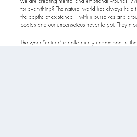
we are creating mental and emotional wounds. Wh
for everything? The natural world has always held
the depths of existence – within ourselves and arou
bodies and our unconscious never forgot. They mour
The word “nature” is colloquially understood as the 
circles where many of us are both professionally an
heart of the matter that all beings, ecosystems and 
us all to have a meeting place.
Stay tuned for the Substack launch where I’ll 