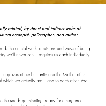
lly related, by direct and indirect webs of
ltural ecologist, philosopher, and author
ened. The crucial work, decisions and ways of being
try we’ll never see – requires us each individually
 the graves of our humanity and the Mother of us
of which we actually are – and to each other. We
d to the seeds germinating, ready for emergence –