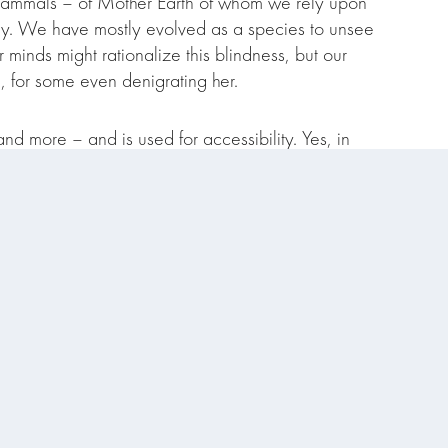
mammals – of Mother Earth of whom we rely upon
gly. We have mostly evolved as a species to unsee
minds might rationalize this blindness, but our
, for some even denigrating her.
and more – and is used for accessibility. Yes, in
nializing concepts or – just, hell – getting to the
ion we often speak a little differently. But I want
 and community offerings!