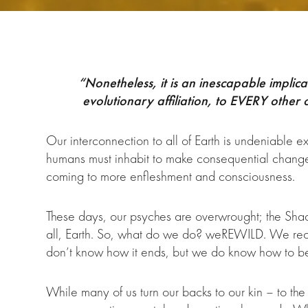
“Nonetheless, it is an inescapable implica
evolutionary affiliation, to EVERY other
Our interconnection to all of Earth is undeniable 
humans must inhabit to make consequential change – 
coming to more enfleshment and consciousness.
These days, our psyches are overwrought; the Shad
all, Earth. So, what do we do? weREWILD. We recla
don’t know how it ends, but we do know how to
While many of us turn our backs to our kin – to th