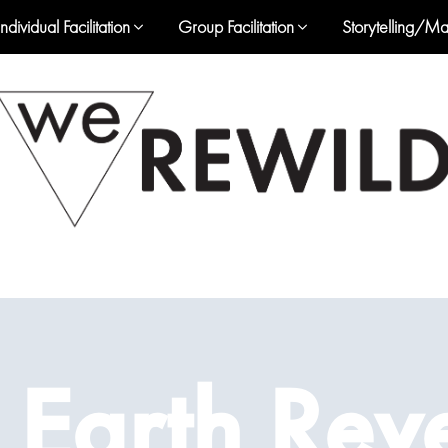
Individual Facilitation
Group Facilitation
Storytelling/Ma
 Earth Rev