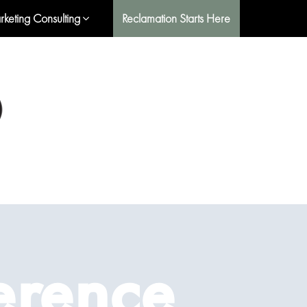
rketing Consulting
Reclamation Starts Here
erence