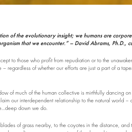
tion of the evolutionary insight; we humans are corporea
 organism that we encounter.” – David Abrams, Ph.D., cu
except to those who profit from repudiation or to the unawak
regardless of whether our efforts are just a part of a tapes
ow of much of the human collective is mirthfully dancing on
im our interdependent relationship to the natural world – 
 be…deep down we do.
e blades of grass nearby, to the coyotes in the distance, an