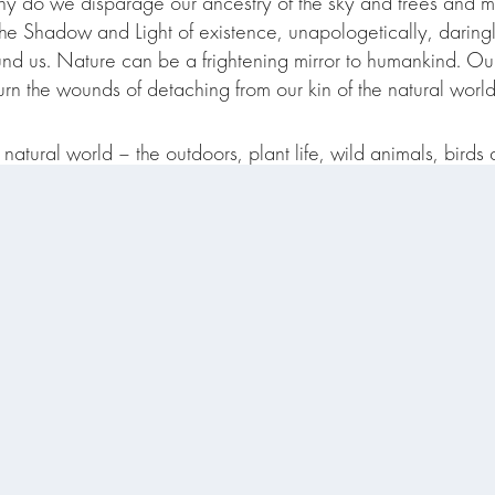
y do we disparage our ancestry of the sky and trees and 
 the Shadow and Light of existence, unapologetically, darin
nd us. Nature can be a frightening mirror to humankind. Our 
n the wounds of detaching from our kin of the natural world
natural world – the outdoors, plant life, wild animals, birds 
d personally invested in ecological understanding and decolo
more than human world exist in deep relationship not delineat
share more Earth Reverence resources, research, musings
Subscribe to We Must Rewild Substack