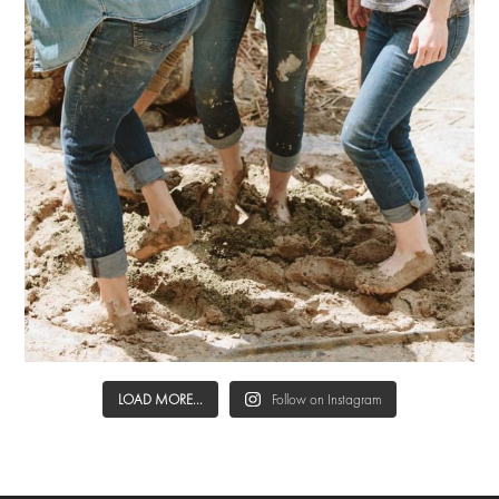
LOAD MORE...
Follow on Instagram