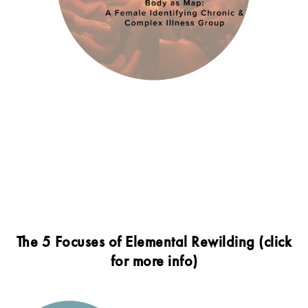
The 5 Focuses of Elemental Rewilding (click
for more info)