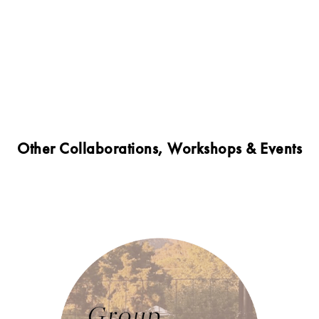
Other Collaborations, Workshops & Events