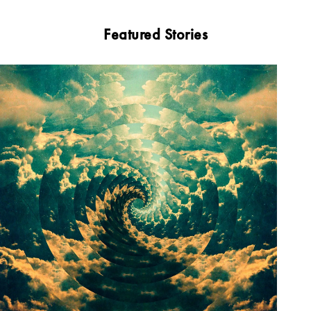
Featured Stories