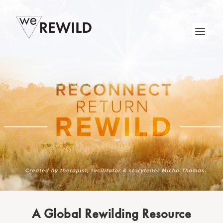
A Global Rewilding Resource