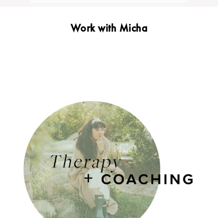
Work with Micha