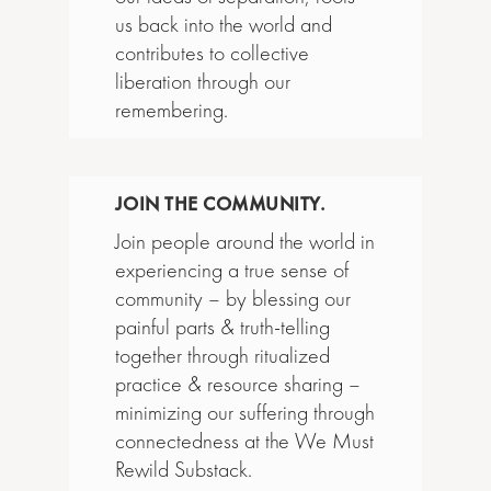
us back into the world and
contributes to collective
liberation through our
remembering.
JOIN THE COMMUNITY.
Join people around the world in
experiencing a true sense of
community – by blessing our
painful parts & truth-telling
together through ritualized
practice & resource sharing –
minimizing our suffering through
connectedness at the We Must
Rewild Substack.