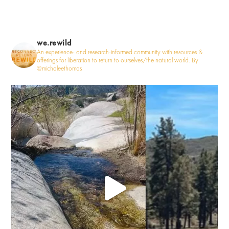
we.rewild
An experience- and research-informed community with resources &
offerings for liberation to return to ourselves/the natural world. By
@michaleethomas