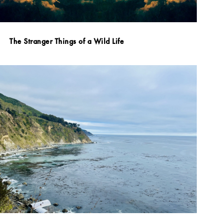
The Stranger Things of a Wild Life