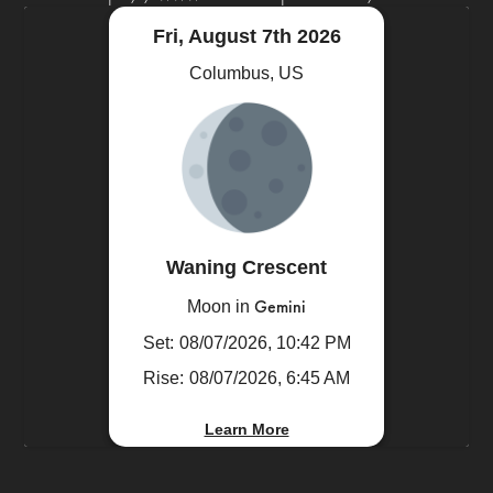
Fri, August 7th 2026
Columbus, US
Waning Crescent
Gemini
Moon in
Set:
08/07/2026, 10:42 PM
Rise:
08/07/2026, 6:45 AM
Learn More