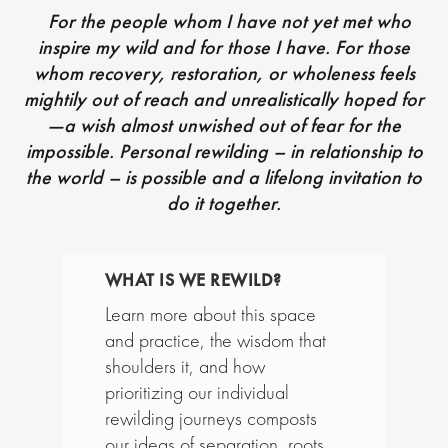
For the people whom I have not yet met who
inspire my wild and for those I have. For those
whom recovery, restoration, or wholeness feels
mightily out of reach and unrealistically hoped for
—a wish almost unwished out of fear for the
impossible. Personal rewilding – in relationship to
the world – is possible and a lifelong invitation to
do it together.
WHAT IS WE REWILD?
Learn more about this space
and practice, the wisdom that
shoulders it, and how
prioritizing our individual
rewilding journeys composts
our ideas of separation, roots