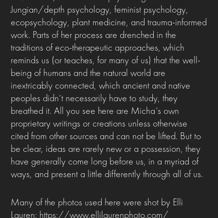
Jungian/depth psychology, feminist psychology,
ecopsychology, plant medicine, and trauma-informed
work. Parts of her process are drenched in the
traditions of eco-therapeutic approaches, which
reminds us (or teaches, for many of us) that the well-
being of humans and the natural world are
inextricably connected, which ancient and native
peoples didn’t necessarily have to study, they
breathed it. All you see here are Micha’s own
proprietary writings or creations unless otherwise
cited from other sources and can not be lifted. But to
be clear, ideas are rarely new or a possession, they
have generally come long before us, in a myriad of
ways, and present a little differently through all of us.
Many of the photos used here were shot by Elli
Lauren: https://www.ellilaurenphoto.com/