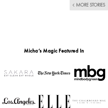
MORE STORIES
Micha’s Magic Featured In