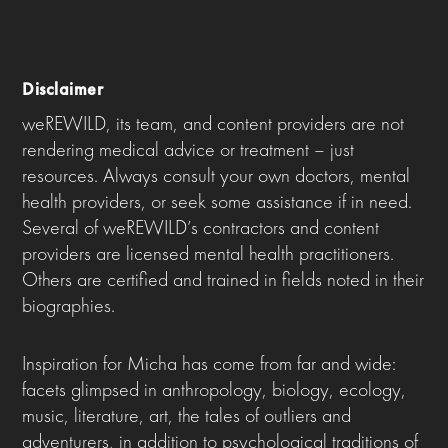
Disclaimer
weREWILD, its team, and content providers are not
rendering medical advice or treatment – just
resources. Always consult your own doctors, mental
health providers, or seek some assistance if in need.
Several of weREWILD’s contractors and content
providers are licensed mental health practitioners.
Others are certified and trained in fields noted in their
biographies.
Inspiration for Micha has come from far and wide:
facets glimpsed in anthropology, biology, ecology,
music, literature, art, the tales of outliers and
adventurers, in addition to psychological traditions of