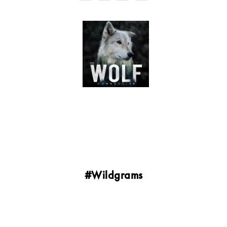
#Wildgrams