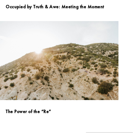
Occupied by Truth & Awe: Meeting the Moment
The Power of the “Re”