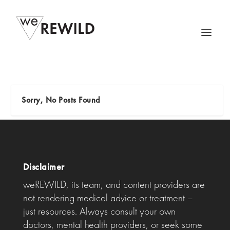
Sorry, No Posts Found
Disclaimer
weREWILD, its team, and content providers are
not rendering medical advice or treatment –
just resources. Always consult your own
doctors, mental health providers, or seek some