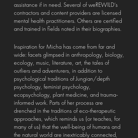
assistance if in need. Several of weREWILD’s
contractors and content providers are licensed
mental health practitioners. Others are certified
and trained in fields noted in their biographies.
Inspiration for Micha has come from far and
wide: facets glimpsed in anthropology, biology,
ecology, music, literature, art, the tales of
outliers and adventurers, in addition to
psychological traditions of Jungian/depth
psychology, feminist psychology,
ecopsychology, plant medicine, and trauma-
informed work. Parts of her process are
drenched in the traditions of eco-therapeutic
approaches, which reminds us (or teaches, for
many of us) that the well-being of humans and
the natural world are inextricably connected,