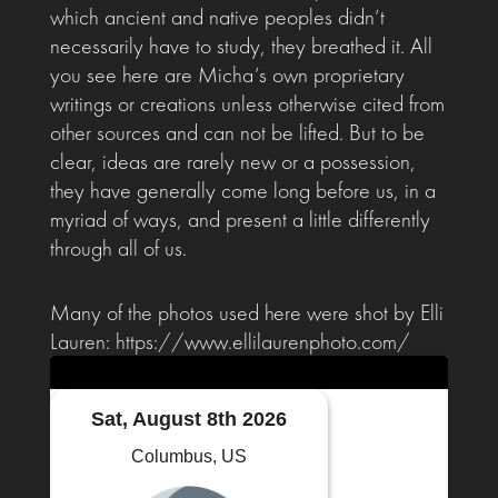
which ancient and native peoples didn’t
necessarily have to study, they breathed it. All
you see here are Micha’s own proprietary
writings or creations unless otherwise cited from
other sources and can not be lifted. But to be
clear, ideas are rarely new or a possession,
they have generally come long before us, in a
myriad of ways, and present a little differently
through all of us.
Many of the photos used here were shot by Elli
Lauren: https://www.ellilaurenphoto.com/
Sat, August 8th 2026
Columbus, US